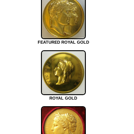
FEATURED ROYAL GOLD
ROYAL GOLD