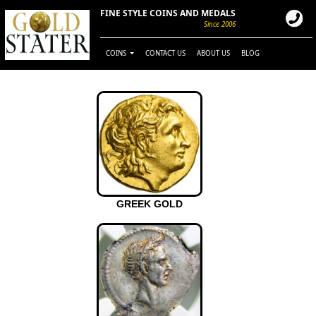
FINE STYLE COINS AND MEDALS
Since 2006
COINS
CONTACT US
ABOUT US
BLOG
GREEK GOLD