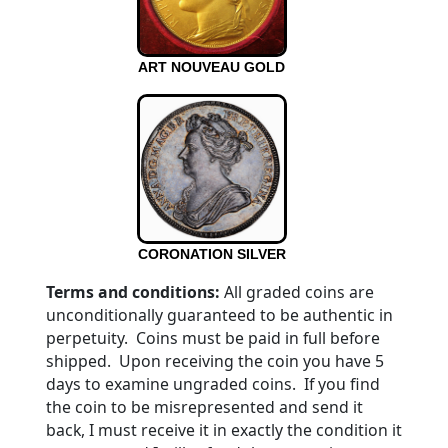
ART NOUVEAU GOLD
CORONATION SILVER
Terms and conditions:
All graded coins are
unconditionally guaranteed to be authentic in
perpetuity. Coins must be paid in full before
shipped. Upon receiving the coin you have 5
days to examine ungraded coins. If you find
the coin to be misrepresented and send it
back, I must receive it in exactly the condition it