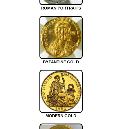
ROMAN PORTRAITS
BYZANTINE GOLD
MODERN GOLD